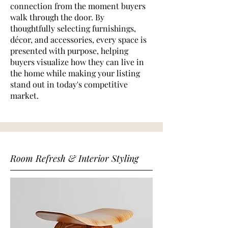
connection from the moment buyers
walk through the door. By
thoughtfully selecting furnishings,
décor, and accessories, every space is
presented with purpose, helping
buyers visualize how they can live in
the home while making your listing
stand out in today's competitive
market.
Room Refresh & Interior Styling