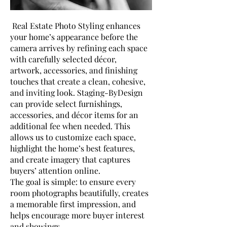
Real Estate Photo Styling enhances
your home’s appearance before the
camera arrives by refining each space
with carefully selected décor,
artwork, accessories, and finishing
touches that create a clean, cohesive,
and inviting look. Staging-ByDesign
can provide select furnishings,
accessories, and décor items for an
additional fee when needed. This
allows us to customize each space,
highlight the home’s best features,
and create imagery that captures
buyers’ attention online.
The goal is simple: to ensure every
room photographs beautifully, creates
a memorable first impression, and
helps encourage more buyer interest
and showings.