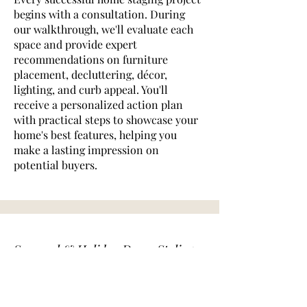
begins with a consultation. During
our walkthrough, we'll evaluate each
space and provide expert
recommendations on furniture
placement, decluttering, décor,
lighting, and curb appeal. You'll
receive a personalized action plan
with practical steps to showcase your
home's best features, helping you
make a lasting impression on
potential buyers.
Seasonal & Holiday Decor Styling