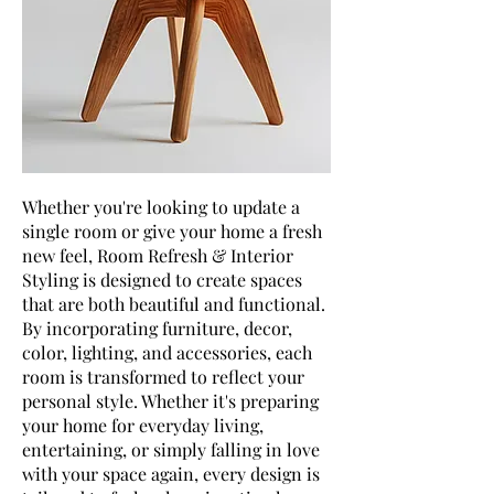
Whether you're looking to update a
single room or give your home a fresh
new feel, Room Refresh & Interior
Styling is designed to create spaces
that are both beautiful and functional.
By incorporating furniture, decor,
color, lighting, and accessories, each
room is transformed to reflect your
personal style. Whether it's preparing
your home for everyday living,
entertaining, or simply falling in love
with your space again, every design is