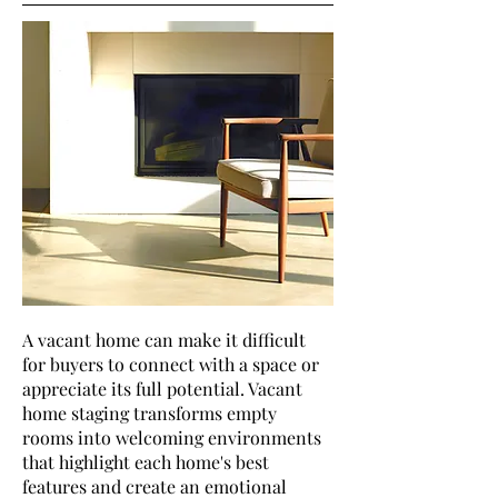
A vacant home can make it difficult
for buyers to connect with a space or
appreciate its full potential. Vacant
home staging transforms empty
rooms into welcoming environments
that highlight each home's best
features and create an emotional