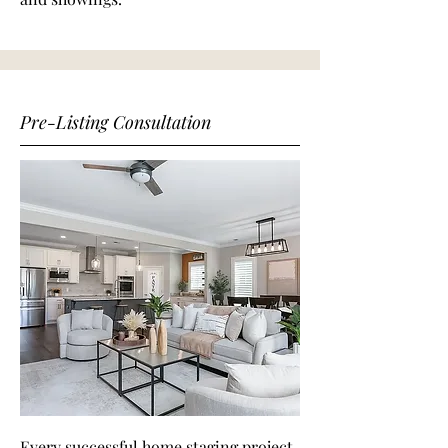
Pre-Listing Consultation
Every successful home staging project