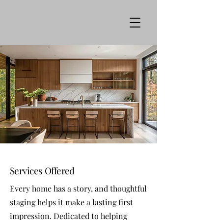
Services Offered
Every home has a story, and thoughtful
staging helps it make a lasting first
impression. Dedicated to helping