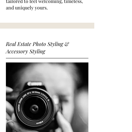
tailored to feel welcoming, timeless,
and uniquely yours.
Real Estate Photo Styling &
Accessory Styling