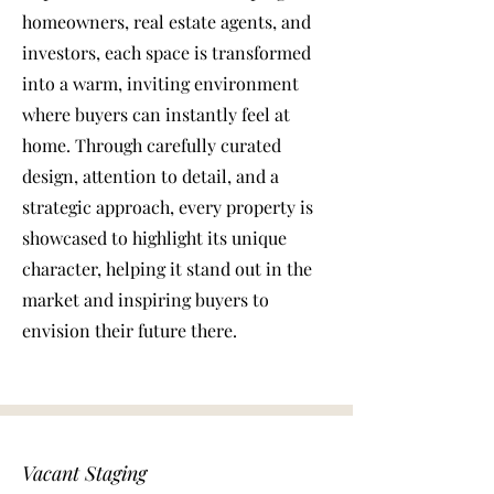
homeowners, real estate agents, and
investors, each space is transformed
into a warm, inviting environment
where buyers can instantly feel at
home. Through carefully curated
design, attention to detail, and a
strategic approach, every property is
showcased to highlight its unique
character, helping it stand out in the
market and inspiring buyers to
envision their future there.
Vacant Staging