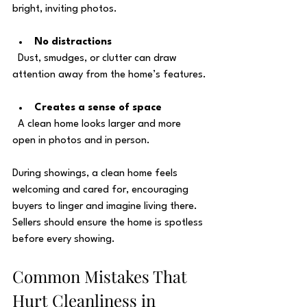
bright, inviting photos.
No distractions
  Dust, smudges, or clutter can draw 
attention away from the home’s features.
Creates a sense of space
  A clean home looks larger and more 
open in photos and in person.
During showings, a clean home feels 
welcoming and cared for, encouraging 
buyers to linger and imagine living there. 
Sellers should ensure the home is spotless 
before every showing.
Common Mistakes That 
Hurt Cleanliness in 