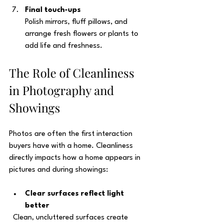
Final touch-ups
Polish mirrors, fluff pillows, and 
arrange fresh flowers or plants to 
add life and freshness.
The Role of Cleanliness 
in Photography and 
Showings
Photos are often the first interaction 
buyers have with a home. Cleanliness 
directly impacts how a home appears in 
pictures and during showings:
Clear surfaces reflect light 
better
  Clean, uncluttered surfaces create 