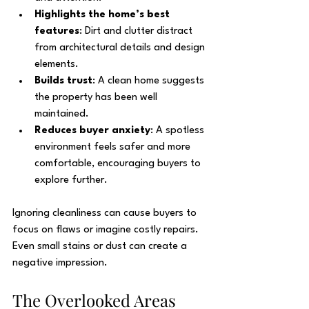
Highlights the home’s best 
features
: Dirt and clutter distract 
from architectural details and design 
elements.
Builds trust
: A clean home suggests 
the property has been well 
maintained.
Reduces buyer anxiety
: A spotless 
environment feels safer and more 
comfortable, encouraging buyers to 
explore further.
Ignoring cleanliness can cause buyers to 
focus on flaws or imagine costly repairs. 
Even small stains or dust can create a 
negative impression.
The Overlooked Areas 