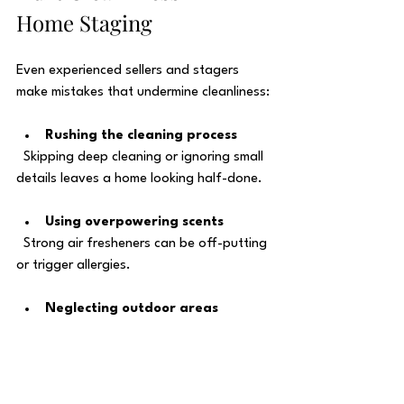
Home Staging
Even experienced sellers and stagers 
make mistakes that undermine cleanliness:
Rushing the cleaning process
  Skipping deep cleaning or ignoring small 
details leaves a home looking half-done.
Using overpowering scents
  Strong air fresheners can be off-putting 
or trigger allergies.
Neglecting outdoor areas
  Dirty entryways, porches, or yards 
create a poor first impression.
Overdecorating