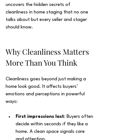
uncovers the hidden secrets of 
cleanliness in home staging that no one 
talks about but every seller and stager 
should know.
Why Cleanliness Matters 
More Than You Think
Cleanliness goes beyond just making a 
home look good. It affects buyers’ 
emotions and perceptions in powerful 
ways:
First impressions last
: Buyers often 
decide within seconds if they like a 
home. A clean space signals care 
and attention.