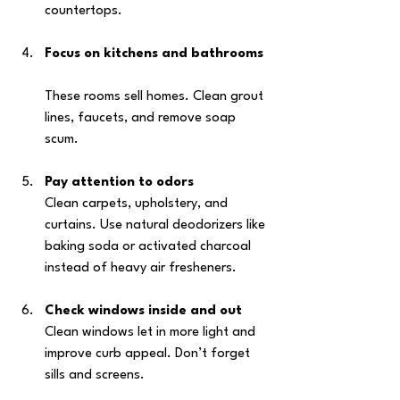
countertops.
Focus on kitchens and bathrooms
These rooms sell homes. Clean grout 
lines, faucets, and remove soap 
scum.
Pay attention to odors
Clean carpets, upholstery, and 
curtains. Use natural deodorizers like 
baking soda or activated charcoal 
instead of heavy air fresheners.
Check windows inside and out
Clean windows let in more light and 
improve curb appeal. Don’t forget 
sills and screens.