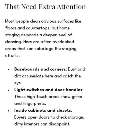
That Need Extra Attention
Most people clean obvious surfaces like 
floors and countertops, but home 
staging demands a deeper level of 
cleaning. Here are often overlooked 
areas that can sabotage the staging 
efforts.
Baseboards and corners
: Dust and 
dirt accumulate here and catch the 
eye.
Light switches and door handles
: 
These high-touch areas show grime 
and fingerprints.
Inside cabinets and closets
: 
Buyers open doors to check storage; 
dirty interiors can disappoint.