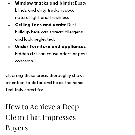
Window tracks and blinds
: Dusty 
blinds and dirty tracks reduce 
natural light and freshness.
Ceiling fans and vents
: Dust 
buildup here can spread allergens 
and look neglected.
Under furniture and appliances
: 
Hidden dirt can cause odors or pest 
concerns.
Cleaning these areas thoroughly shows 
attention to detail and helps the home 
feel truly cared for.
How to Achieve a Deep 
Clean That Impresses 
Buyers