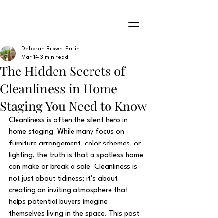
Deborah Brown-Pullin
Mar 14
3 min read
The Hidden Secrets of
Cleanliness in Home
Staging You Need to Know
Cleanliness is often the silent hero in 
home staging. While many focus on 
furniture arrangement, color schemes, or 
lighting, the truth is that a spotless home 
can make or break a sale. Cleanliness is 
not just about tidiness; it’s about 
creating an inviting atmosphere that 
helps potential buyers imagine 
themselves living in the space. This post 