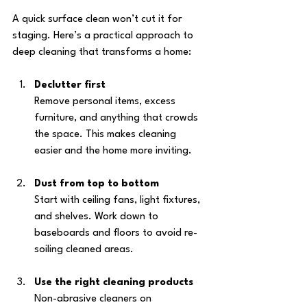
A quick surface clean won’t cut it for 
staging. Here’s a practical approach to 
deep cleaning that transforms a home:
Declutter first
Remove personal items, excess 
furniture, and anything that crowds 
the space. This makes cleaning 
easier and the home more inviting.
Dust from top to bottom
Start with ceiling fans, light fixtures, 
and shelves. Work down to 
baseboards and floors to avoid re-
soiling cleaned areas.
Use the right cleaning products
Non-abrasive cleaners on 