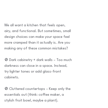
We all want a kitchen that feels open, 
airy, and functional. But sometimes, small 
design choices can make your space feel 
more cramped than it actually is. Are you 
making any of these common mistakes?
🚫 Dark cabinetry + dark walls – Too much 
darkness can close in a space. Instead, 
try lighter tones or add glass-front 
cabinets.
🚫 Cluttered countertops – Keep only the 
essentials out (think: coffee maker, a 
stylish fruit bowl, maybe a plant).