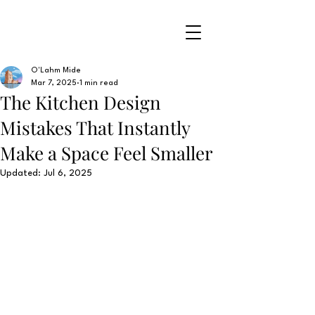
O'Lahm Mide
Mar 7, 2025
1 min read
The Kitchen Design
Mistakes That Instantly
Make a Space Feel Smaller
Updated:
Jul 6, 2025