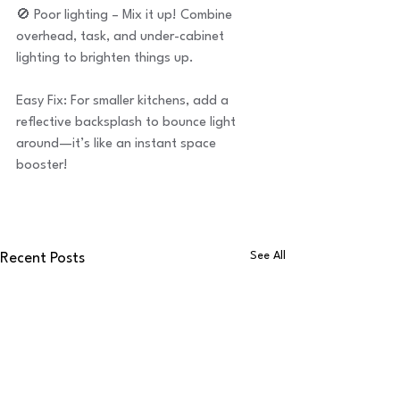
🚫 Poor lighting – Mix it up! Combine 
overhead, task, and under-cabinet 
lighting to brighten things up.
Easy Fix: For smaller kitchens, add a 
reflective backsplash to bounce light 
around—it’s like an instant space 
booster!
See All
Recent Posts