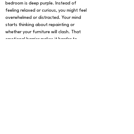
bedroom is deep purple. Instead of 
feeling relaxed or curious, you might feel 
overwhelmed or distracted. Your mind 
starts thinking about repainting or 
whether your furniture will clash. That 
emotional barrier makes it harder to 
picture yourself living there.
On the other hand, a home painted in 
soft gray tones with warm white trim 
invites you in. You feel calm and open to 
imagining your life in the space. 
Homes with strong paint colors don’t 
always lose buyers but they do add risk 
before potential buyers even get a 
chance to imagine living there. Neutral, 
cohesive color schemes help buyers feel 
comfortable and connected. 