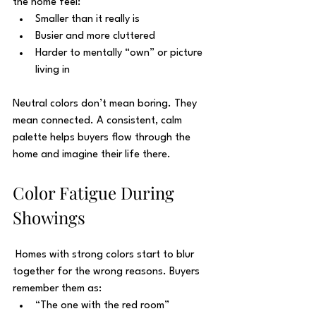
the home feel:
Smaller than it really is
Busier and more cluttered
Harder to mentally “own” or picture 
living in
Neutral colors don’t mean boring. They 
mean connected. A consistent, calm 
palette helps buyers flow through the 
home and imagine their life there.
Color Fatigue During 
Showings
 Homes with strong colors start to blur 
together for the wrong reasons. Buyers 
remember them as:
“The one with the red room”