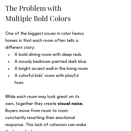
The Problem with 
Multiple Bold Colors
One of the biggest issues in color heavy 
homes is that each room often tells a 
different story:
A bold dining room with deep reds
A moody bedroom painted dark blue
A bright accent wall in the living room
A colorful kids’ room with playful 
hues
While each room may look great on its 
own, together they create 
visual noise
. 
Buyers move from room to room 
constantly resetting their emotional 
response. This lack of cohesion can make 