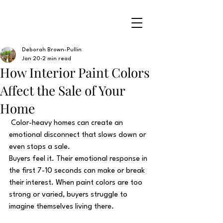
Deborah Brown-Pullin
Jan 20
2 min read
How Interior Paint Colors
Affect the Sale of Your
Home
 Color-heavy homes can create an 
emotional disconnect that slows down or 
even stops a sale.
Buyers feel it. Their emotional response in 
the first 7-10 seconds can make or break 
their interest. When paint colors are too 
strong or varied, buyers struggle to 
imagine themselves living there. 