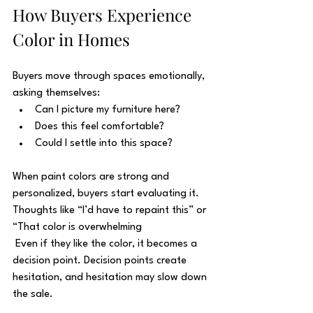
How Buyers Experience 
Color in Homes
Buyers move through spaces emotionally, 
asking themselves:
Can I picture my furniture here?
Does this feel comfortable?
Could I settle into this space?
When paint colors are strong and 
personalized, buyers start evaluating it. 
Thoughts like “I’d have to repaint this” or 
“That color is overwhelming
 Even if they like the color, it becomes a 
decision point. Decision points create 
hesitation, and hesitation may slow down 
the sale.