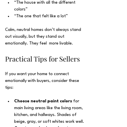
“The house with all the different 
colors”
“The one that felt like a lot”
Calm, neutral homes don’t always stand 
out visually, but they stand out 
emotionally. They feel  more livable. 
Practical Tips for Sellers
If you want your home to connect 
emotionally with buyers, consider these 
tips:
Choose neutral paint colors
 for 
main living areas like the living room, 
kitchen, and hallways. Shades of 
beige, gray, or soft whites work well.