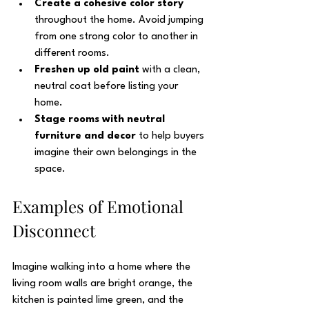
Create a cohesive color story
throughout the home. Avoid jumping 
from one strong color to another in 
different rooms.
Freshen up old paint
 with a clean, 
neutral coat before listing your 
home.
Stage rooms with neutral 
furniture and decor
 to help buyers 
imagine their own belongings in the 
space.
Examples of Emotional 
Disconnect
Imagine walking into a home where the 
living room walls are bright orange, the 
kitchen is painted lime green, and the 